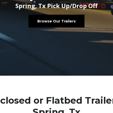
Spring, Tx Pick Up/Drop Off
Browse Our Trailers
closed or Flatbed Traile
Spring, Tx