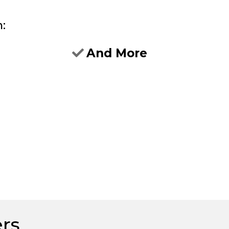
h:
And More
ers