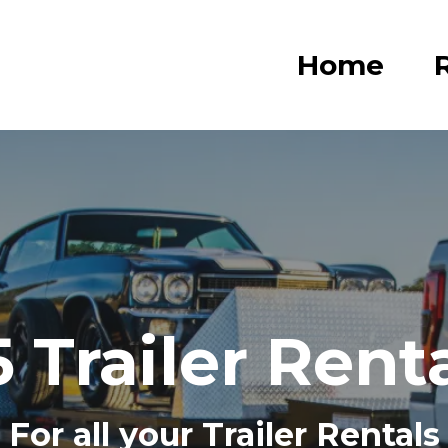
Home
R
 Trailer Rent
For all your Trailer Rentals