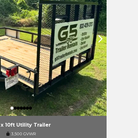
 x 10ft Utility Trailer
3,500 GVWR