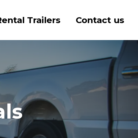
ental Trailers
Contact us
als