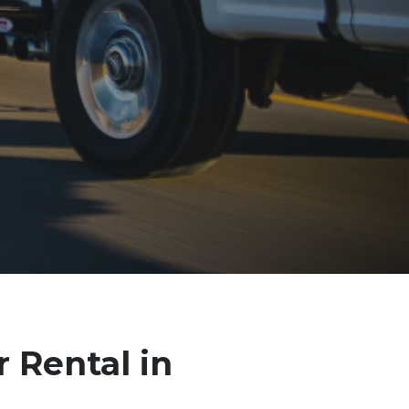
r Rental in