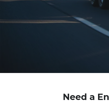
Need a
En