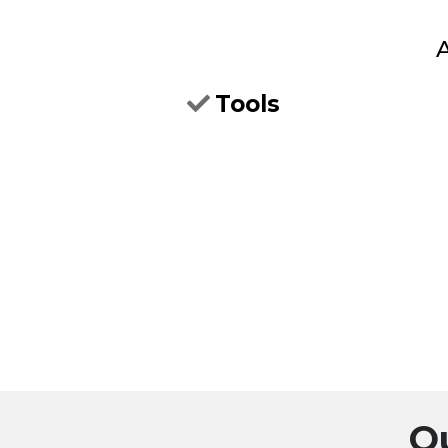
A
Tools
O