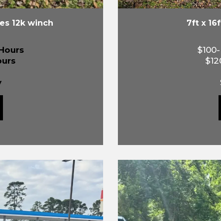
des 12k winch
7ft x 16
Hours
$100
ours
$12
y