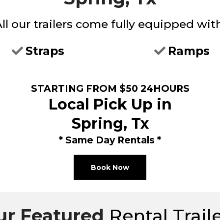
ll our trailers come fully equipped wit
Straps
Ramps
STARTING FROM $50 24HOURS
Local Pick Up in
Spring, Tx
* Same Day Rentals *
Book Now
ur Featured
Rental Trail