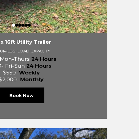
 x 16ft Utility Trailer
,014 LBS. LOAD CAPACITY
 Mon-Thurs
24 Hours
- Fri-Sun
24 Hours
$550-
Weekly
$2,000-
Monthly
Book Now