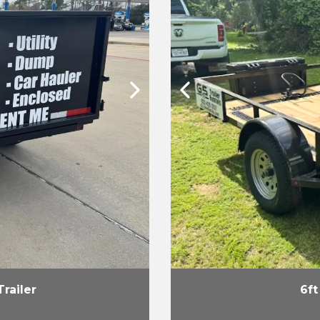
Trailer
6ft