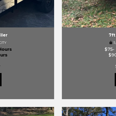
iler
7ft
CITY
5
Hours
$75-
urs
$90
y