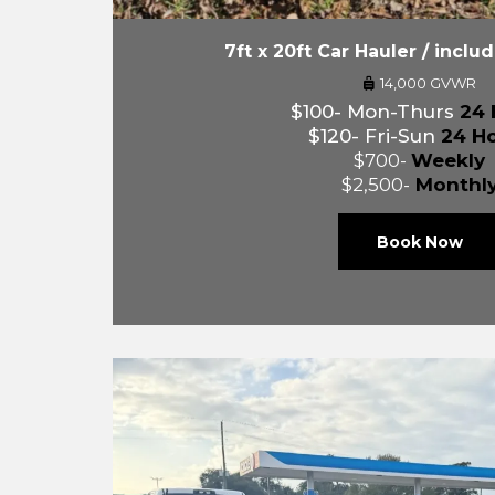
7ft x 20ft Car Hauler / inclu
14,000 GVWR
$100- Mon-Thurs
24 
$120- Fri-Sun
24 H
$700-
Weekly
$2,500-
Monthl
Book Now