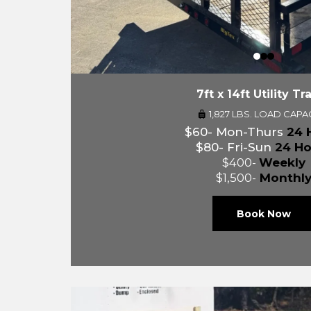
7ft x 14ft Utility Tra
1,827 LBS. LOAD CAPA
$60- Mon-Thurs
24 
$80- Fri-Sun
24 Ho
$400-
Weekly
$1,500-
Monthl
Book Now