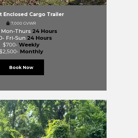
ft Enclosed Cargo Trailer
7,000 GVWR
- Mon-Thurs
24 Hours
0- Fri-Sun
24 Hours
$700-
Weekly
$2,500-
Monthly
Book Now