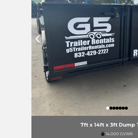
7ft x 14ft x 3ft Dump 
14,000 GVWR